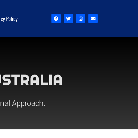
acy Policy
USTRALIA
onal Approach.