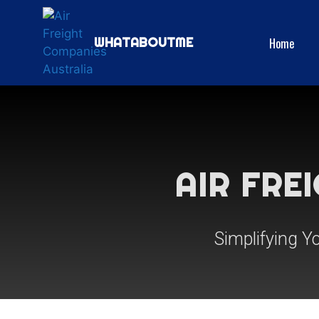
Home
WHATABOUTME
AIR FRE
Simplifying Y