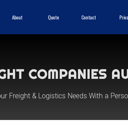
About
Quote
Contact
Priv
IGHT COMPANIES A
our Freight & Logistics Needs With a Pers