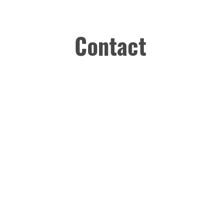
Contact