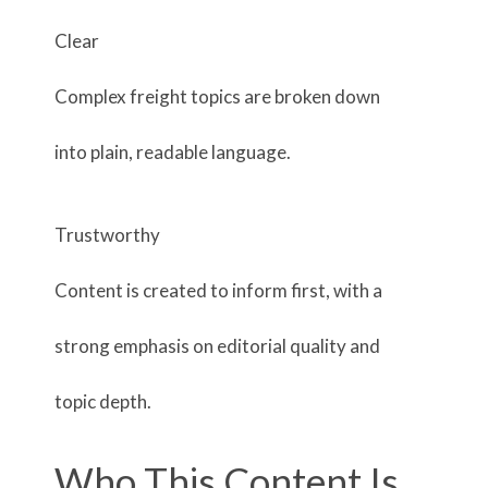
Clear
Complex freight topics are broken down
into plain, readable language.
Trustworthy
Content is created to inform first, with a
strong emphasis on editorial quality and
topic depth.
Who This Content Is