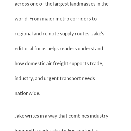
across one of the largest landmasses in the
world. From major metro corridors to
regional and remote supply routes, Jake’s
editorial focus helps readers understand
how domestic air freight supports trade,
industry, and urgent transport needs
nationwide.
Jake writes in a way that combines industry
logic with reader clarity. His content is