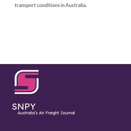
transport conditions in Australia.
SNPY
Australia’s Air Freight Journal