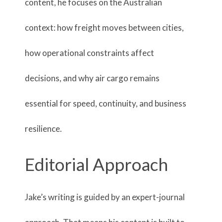
content, he focuses on the Australian
context: how freight moves between cities,
how operational constraints affect
decisions, and why air cargo remains
essential for speed, continuity, and business
resilience.
Editorial Approach
Jake’s writing is guided by an expert-journal