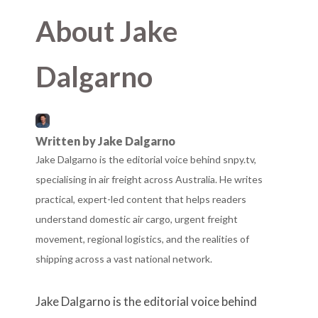
About Jake
Dalgarno
Written by Jake Dalgarno
Jake Dalgarno is the editorial voice behind snpy.tv,
specialising in air freight across Australia. He writes
practical, expert-led content that helps readers
understand domestic air cargo, urgent freight
movement, regional logistics, and the realities of
shipping across a vast national network.
Jake Dalgarno is the editorial voice behind