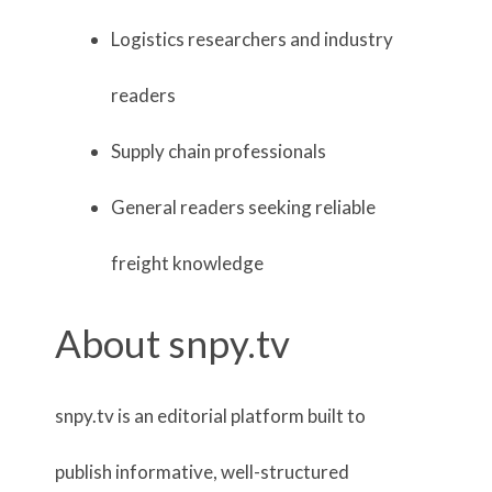
Logistics researchers and industry
readers
Supply chain professionals
General readers seeking reliable
freight knowledge
About snpy.tv
snpy.tv is an editorial platform built to
publish informative, well-structured