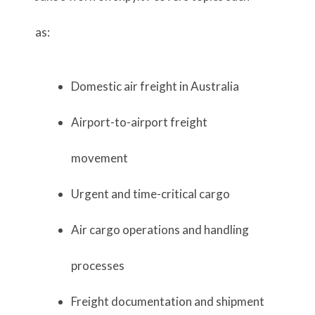
as:
Domestic air freight in Australia
Airport-to-airport freight
movement
Urgent and time-critical cargo
Air cargo operations and handling
processes
Freight documentation and shipment