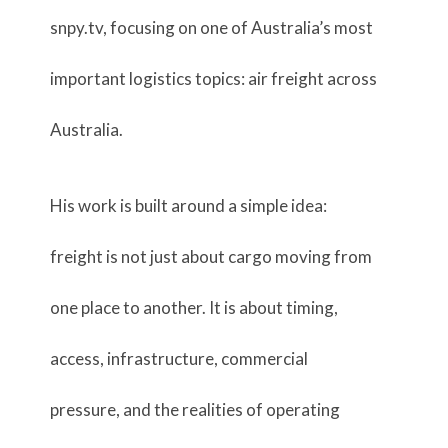
snpy.tv, focusing on one of Australia’s most
important logistics topics: air freight across
Australia.
His work is built around a simple idea:
freight is not just about cargo moving from
one place to another. It is about timing,
access, infrastructure, commercial
pressure, and the realities of operating