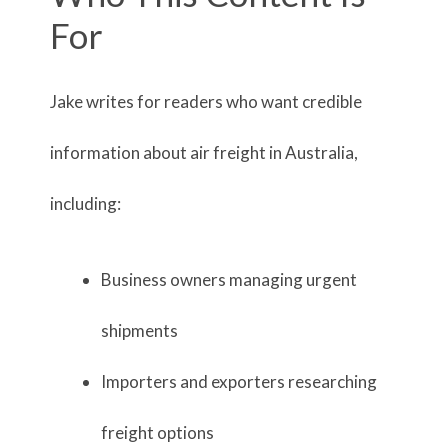
For
Jake writes for readers who want credible
information about air freight in Australia,
including:
Business owners managing urgent
shipments
Importers and exporters researching
freight options