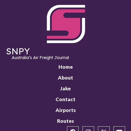
SNPY
Australia’s Air Freight Journal
Home
About
Jake
Contact
Airports
Routes