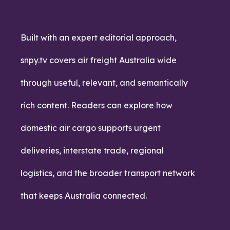
Built with an expert editorial approach,
snpy.tv covers air freight Australia wide
through useful, relevant, and semantically
rich content. Readers can explore how
domestic air cargo supports urgent
deliveries, interstate trade, regional
logistics, and the broader transport network
that keeps Australia connected.