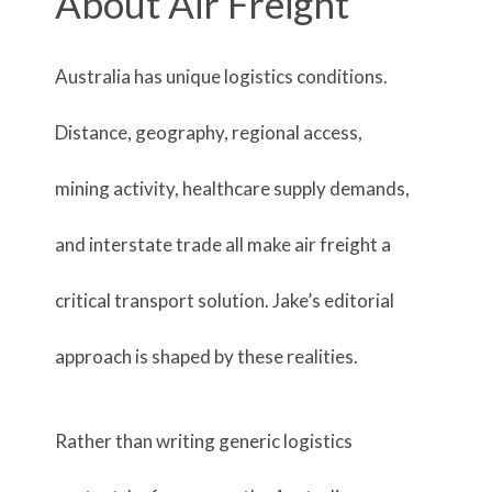
About Air Freight
Australia has unique logistics conditions.
Distance, geography, regional access,
mining activity, healthcare supply demands,
and interstate trade all make air freight a
critical transport solution. Jake’s editorial
approach is shaped by these realities.
Rather than writing generic logistics