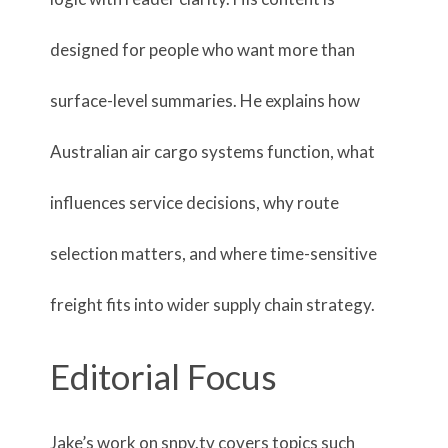
designed for people who want more than
surface-level summaries. He explains how
Australian air cargo systems function, what
influences service decisions, why route
selection matters, and where time-sensitive
freight fits into wider supply chain strategy.
Editorial Focus
Jake’s work on snpy.tv covers topics such