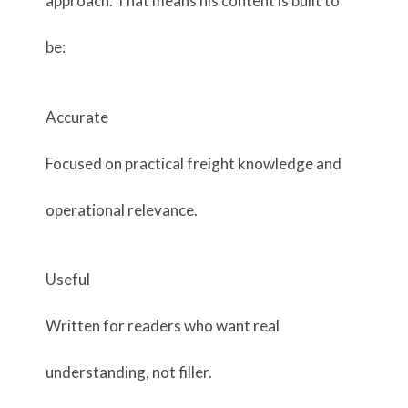
approach. That means his content is built to
be:
Accurate
Focused on practical freight knowledge and
operational relevance.
Useful
Written for readers who want real
understanding, not filler.