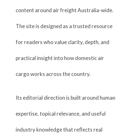
content around air freight Australia-wide.
The site is designed as a trusted resource
for readers who value clarity, depth, and
practical insight into how domestic air
cargo works across the country.
Its editorial direction is built around human
expertise, topical relevance, and useful
industry knowledge that reflects real