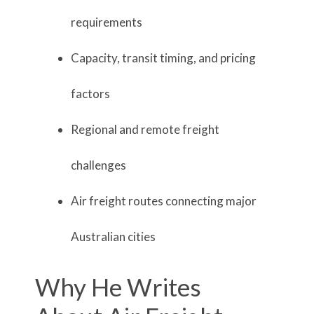
requirements
Capacity, transit timing, and pricing
factors
Regional and remote freight
challenges
Air freight routes connecting major
Australian cities
Why He Writes